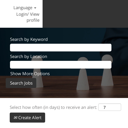
Language
Login/ View
profile
Search by Keyword
Search by Location
Show More Options
Select how often (in days) to receive an alert:
Create Alert