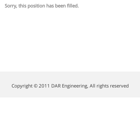
Sorry, this position has been filled.
Copyright © 2011 DAR Engineering, All rights reserved