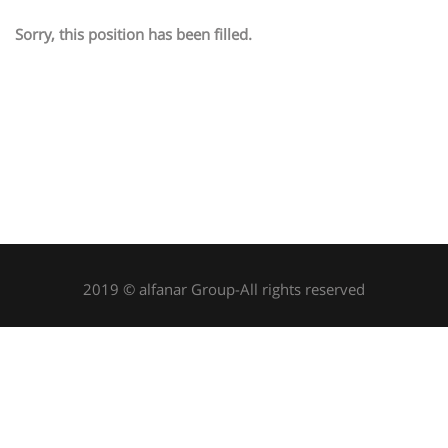
Sorry, this position has been filled.
2019 © alfanar Group-All rights reserved