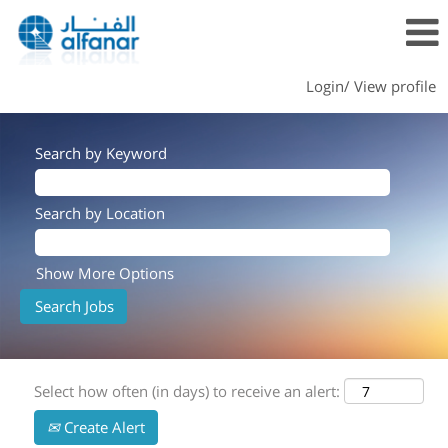
Login/ View profile
Search by Keyword
Search by Location
Show More Options
Select how often (in days) to receive an alert:
Create Alert