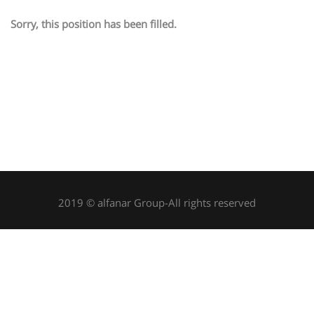
Sorry, this position has been filled.
2019 © alfanar Group-All rights reserved