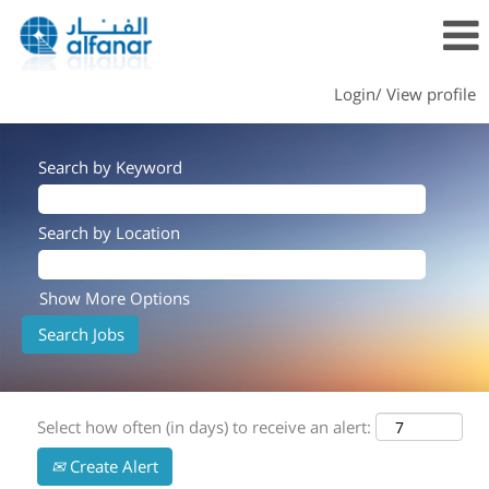
Login/ View profile
Search by Keyword
Search by Location
Show More Options
Select how often (in days) to receive an alert:
Create Alert