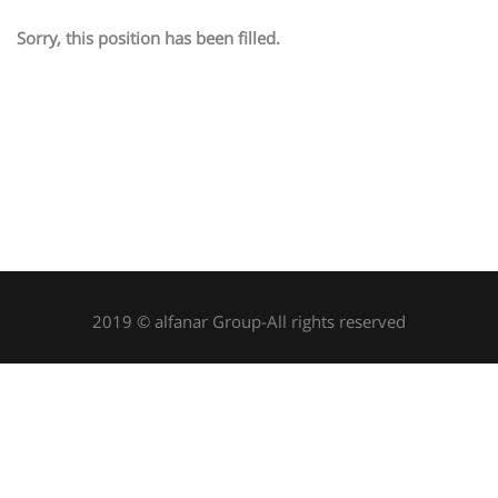
Sorry, this position has been filled.
2019 © alfanar Group-All rights reserved