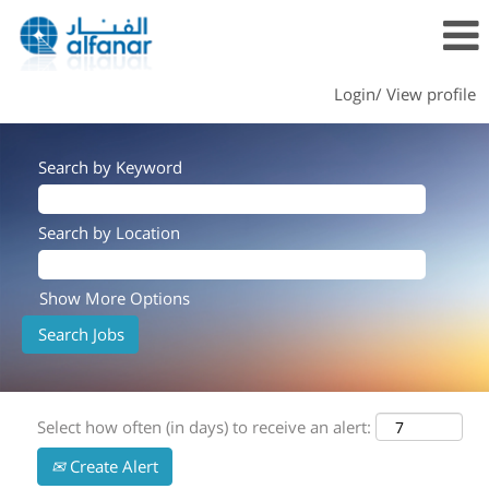
Login/ View profile
Search by Keyword
Search by Location
Show More Options
Select how often (in days) to receive an alert:
Create Alert