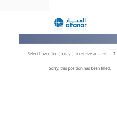
Search by Keyword
Show More Options
Select how often (in days) to receive an alert:
Sorry, this position has been filled.