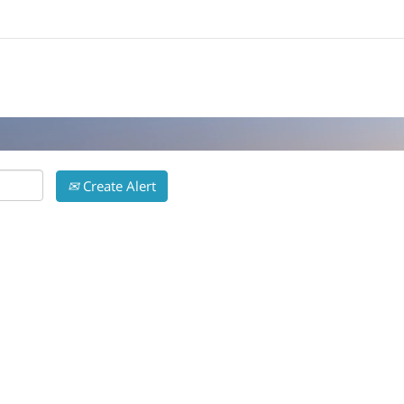
Search by Location
Create Alert