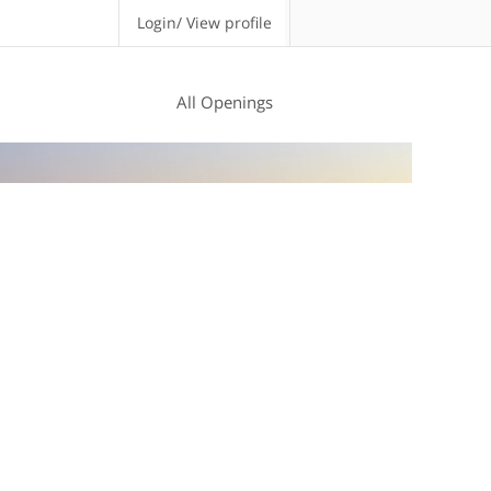
Login/ View profile
All Openings