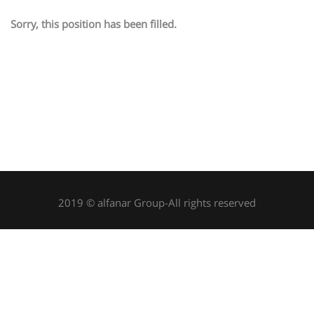
Sorry, this position has been filled.
2019 © alfanar Group-All rights reserved