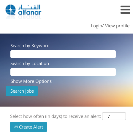
Login/ View profile
Search by Keyword
Search by Location
Show More Options
Select how often (in days) to receive an alert:
Create Alert