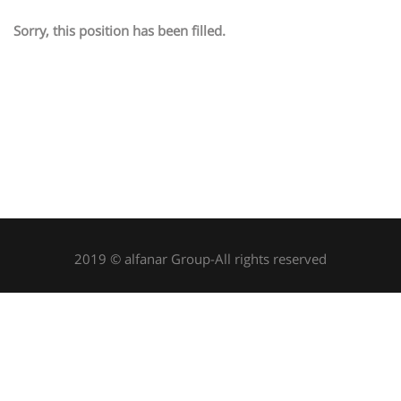
Sorry, this position has been filled.
2019 © alfanar Group-All rights reserved