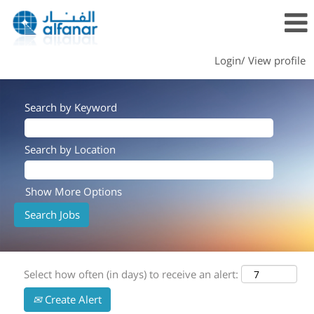
Login/ View profile
Search by Keyword
Search by Location
Show More Options
Select how often (in days) to receive an alert:
Create Alert