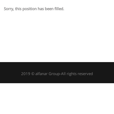
Sorry, this position has been filled.
2019 © alfanar Group-All rights reserved