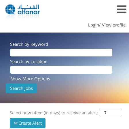
Login/ View profile
Search by Keyword
Search by Location
Show More Options
Select how often (in days) to receive an alert:
Create Alert