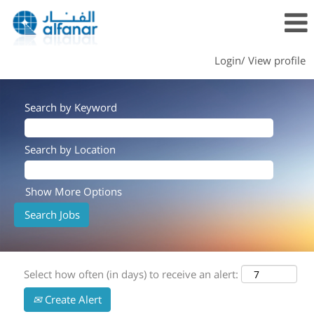
Login/ View profile
Search by Keyword
Search by Location
Show More Options
Select how often (in days) to receive an alert:
Create Alert