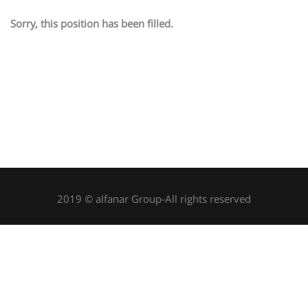
Sorry, this position has been filled.
2019 © alfanar Group-All rights reserved