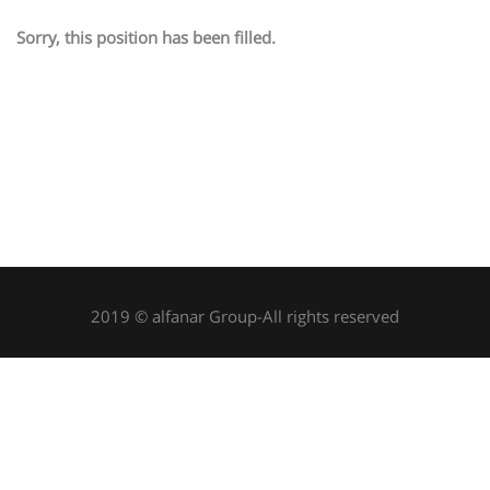
Sorry, this position has been filled.
2019 © alfanar Group-All rights reserved