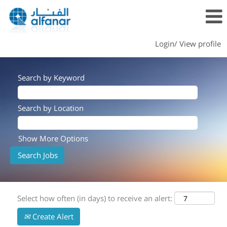
Login/ View profile
Search by Keyword
Search by Location
Show More Options
Select how often (in days) to receive an alert:
Create Alert