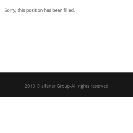
Sorry, this position has been filled.
2019 © alfanar Group-All rights reserved