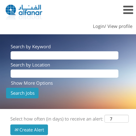
Login/ View profile
Search by Keyword
Search by Location
Show More Options
Select how often (in days) to receive an alert:
Create Alert