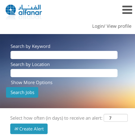
Login/ View profile
Search by Keyword
Search by Location
Show More Options
Select how often (in days) to receive an alert:
Create Alert