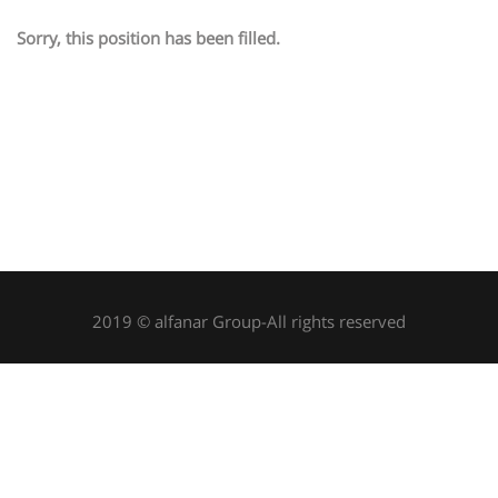
Sorry, this position has been filled.
2019 © alfanar Group-All rights reserved