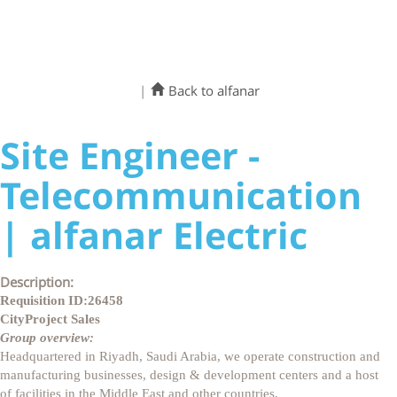
|
Back to alfanar
Site Engineer -
Telecommunication
| alfanar Electric
Description:
Requisition ID:
26458
City
Project Sales
Group overview:
Headquartered in Riyadh, Saudi Arabia, we operate construction and
manufacturing businesses, design & development centers and a host
of facilities in the Middle East and other countries.