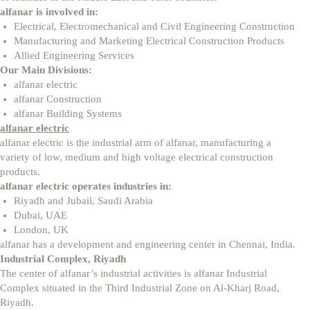
alfanar
is involved in:
Electrical, Electromechanical and Civil Engineering Construction
Manufacturing and Marketing Electrical Construction Products
Allied Engineering Services
Our Main Divisions:
alfanar electric
alfanar Construction
alfanar Building Systems
alfanar electric
alfanar electric is the industrial arm of alfanar, manufacturing a
variety of low, medium and high voltage electrical construction
products.
alfanar electric operates industries in:
Riyadh and Jubail, Saudi Arabia
Dubai, UAE
London, UK
alfanar has a development and engineering center in Chennai, India.
Industrial Complex, Riyadh
The center of alfanar’s industrial activities is alfanar Industrial
Complex situated in the Third Industrial Zone on Al-Kharj Road,
Riyadh.