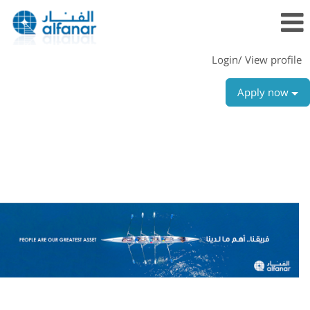
Login/ View profile
Apply now