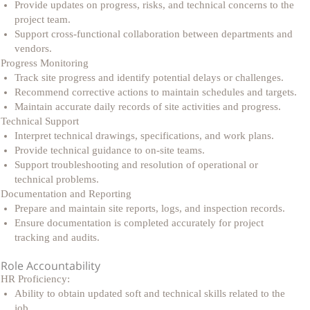
Provide updates on progress, risks, and technical concerns to the
project team.
Support cross-functional collaboration between departments and
vendors.
Progress Monitoring
Track site progress and identify potential delays or challenges.
Recommend corrective actions to maintain schedules and targets.
Maintain accurate daily records of site activities and progress.
Technical Support
Interpret technical drawings, specifications, and work plans.
Provide technical guidance to on-site teams.
Support troubleshooting and resolution of operational or
technical problems.
Documentation and Reporting
Prepare and maintain site reports, logs, and inspection records.
Ensure documentation is completed accurately for project
tracking and audits.
Role Accountability
HR Proficiency:
Ability to obtain updated soft and technical skills related to the
job