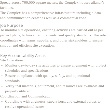
Spread across 700,000 square meters, the Complex houses alfanar’s
facilities.
The Complex has a comprehensive infrastructure including a data
and communication center as well as a commercial zone.
Job Purpose
To monitor site operations, ensuring activities are carried out as per
project plans, technical requirements, and quality standards. The role
coordinates with teams, suppliers, and other stakeholders to ensure
smooth and efficient site execution.
Key Accountability Areas
Site Operations
Monitor day-to-day site activities to ensure alignment with project
schedules and specifications.
Ensure compliance with quality, safety, and operational
standards.
Verify that materials, equipment, and resources are available and
properly utilized.
Coordination and Communication
Coordinate with engineers, supervisors, and external parties to
resolve operational issues.