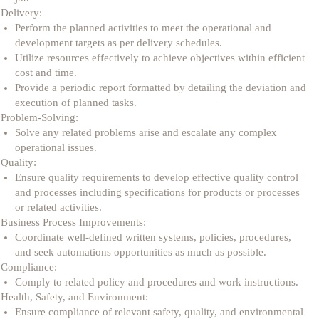
Delivery:
Perform the planned activities to meet the operational and
development targets as per delivery schedules.
Utilize resources effectively to achieve objectives within efficient
cost and time.
Provide a periodic report formatted by detailing the deviation and
execution of planned tasks.
Problem-Solving:
Solve any related problems arise and escalate any complex
operational issues.
Quality:
Ensure quality requirements to develop effective quality control
and processes including specifications for products or processes
or related activities.
Business Process Improvements:
Coordinate well-defined written systems, policies, procedures,
and seek automations opportunities as much as possible.
Compliance:
Comply to related policy and procedures and work instructions.
Health, Safety, and Environment:
Ensure compliance of relevant safety, quality, and environmental