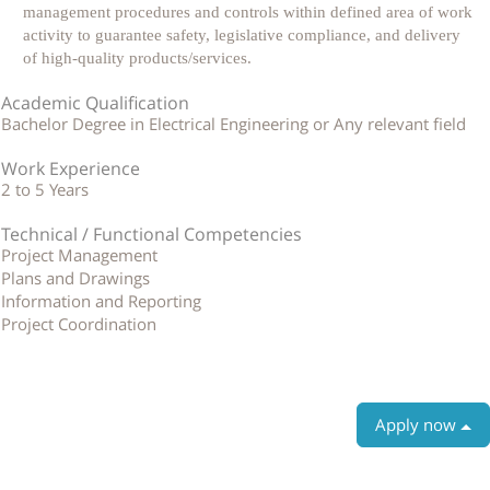
management procedures and controls within defined area of work
activity to guarantee safety, legislative compliance, and delivery
of high-quality products/services.
Academic Qualification
Bachelor Degree in Electrical Engineering or Any relevant field
Work Experience
2 to 5 Years
Technical / Functional Competencies
Project Management
Plans and Drawings
Information and Reporting
Project Coordination
Apply now