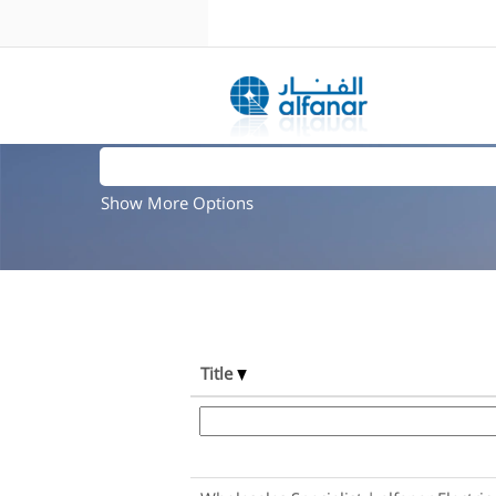
Search results for
"".
Search by Keyword
Show More Options
Title