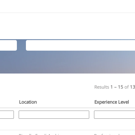
Search by Location
Results
1 – 15
of
1
Location
Experience Level