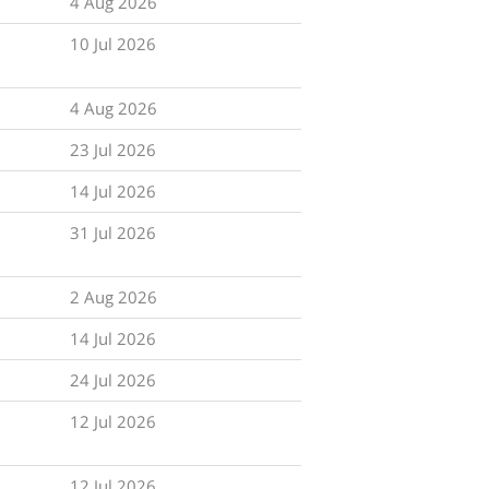
4 Aug 2026
10 Jul 2026
4 Aug 2026
23 Jul 2026
14 Jul 2026
31 Jul 2026
2 Aug 2026
14 Jul 2026
24 Jul 2026
12 Jul 2026
12 Jul 2026