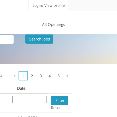
Login/ View profile
All Openings
33
«
1
2
3
4
5
»
Date
Reset