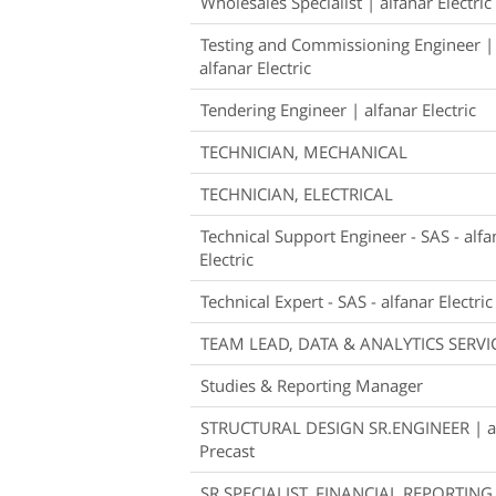
Wholesales Specialist | alfanar Electric
Testing and Commissioning Engineer |
alfanar Electric
Tendering Engineer | alfanar Electric
TECHNICIAN, MECHANICAL
TECHNICIAN, ELECTRICAL
Technical Support Engineer - SAS - alfa
Electric
Technical Expert - SAS - alfanar Electric
TEAM LEAD, DATA & ANALYTICS SERVI
Studies & Reporting Manager
STRUCTURAL DESIGN SR.ENGINEER | a
Precast
SR.SPECIALIST, FINANCIAL REPORTING