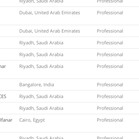
Riyadh, Saudi Arabia
Professional
Dubai, United Arab Emirates
Professional
Dubai, United Arab Emirates
Professional
Riyadh, Saudi Arabia
Professional
Riyadh, Saudi Arabia
Professional
nar
Riyadh, Saudi Arabia
Professional
Bangalore, India
Professional
CES
Riyadh, Saudi Arabia
Professional
Riyadh, Saudi Arabia
Professional
lfanar
Cairo, Egypt
Professional
Riyadh, Saudi Arabia
Professional