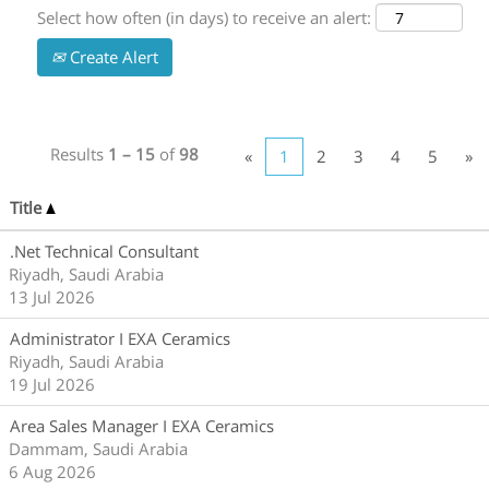
Select how often (in days) to receive an alert:
Create Alert
Results
1 – 15
of
98
«
1
2
3
4
5
»
Title
.Net Technical Consultant
Riyadh, Saudi Arabia
13 Jul 2026
Administrator I EXA Ceramics
Riyadh, Saudi Arabia
19 Jul 2026
Area Sales Manager I EXA Ceramics
Dammam, Saudi Arabia
6 Aug 2026