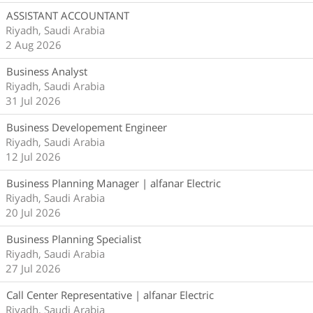
ASSISTANT ACCOUNTANT
Riyadh, Saudi Arabia
2 Aug 2026
Business Analyst
Riyadh, Saudi Arabia
31 Jul 2026
Business Developement Engineer
Riyadh, Saudi Arabia
12 Jul 2026
Business Planning Manager | alfanar Electric
Riyadh, Saudi Arabia
20 Jul 2026
Business Planning Specialist
Riyadh, Saudi Arabia
27 Jul 2026
Call Center Representative | alfanar Electric
Riyadh, Saudi Arabia