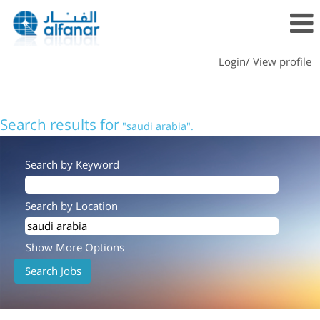
Login/ View profile
Search results for
"saudi arabia".
Search by Keyword
Search by Location
Show More Options