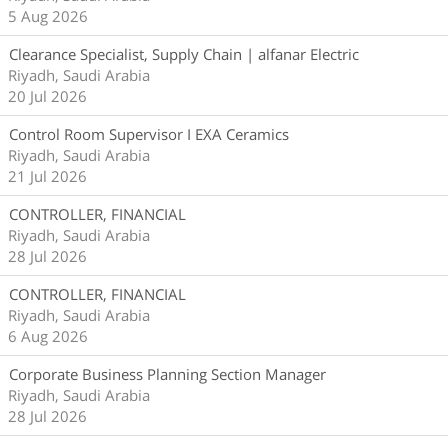
5 Aug 2026
Clearance Specialist, Supply Chain | alfanar Electric
Riyadh, Saudi Arabia
20 Jul 2026
Control Room Supervisor I EXA Ceramics
Riyadh, Saudi Arabia
21 Jul 2026
CONTROLLER, FINANCIAL
Riyadh, Saudi Arabia
28 Jul 2026
CONTROLLER, FINANCIAL
Riyadh, Saudi Arabia
6 Aug 2026
Corporate Business Planning Section Manager
Riyadh, Saudi Arabia
28 Jul 2026