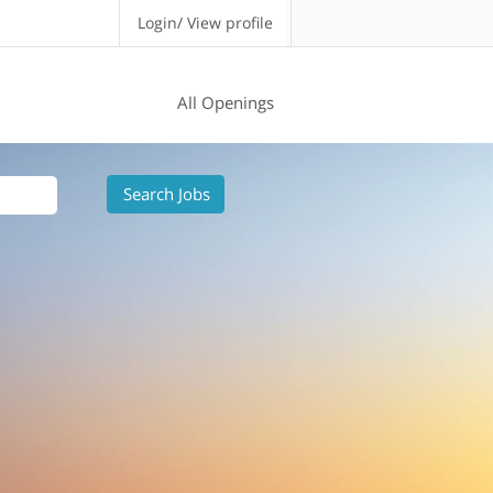
Login/ View profile
All Openings