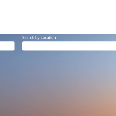
Search by Location