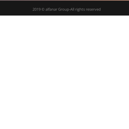
2019 © alfanar Group-All rights reserved