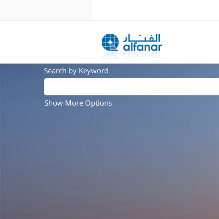
Search by Keyword
Show More Options